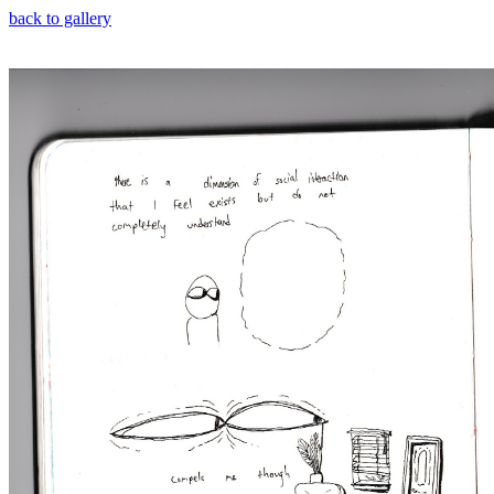
back to gallery